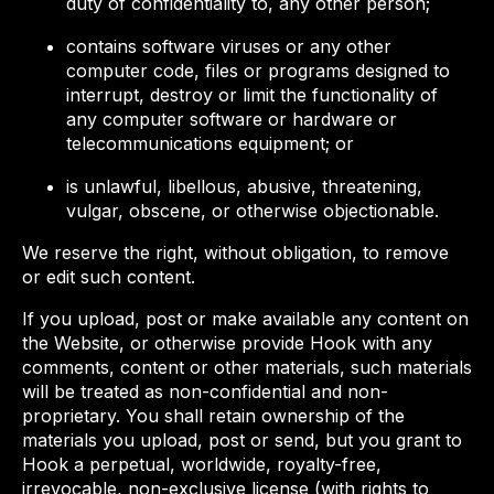
duty of confidentiality to, any other person;
contains software viruses or any other
computer code, files or programs designed to
interrupt, destroy or limit the functionality of
any computer software or hardware or
telecommunications equipment; or
is unlawful, libellous, abusive, threatening,
vulgar, obscene, or otherwise objectionable.
We reserve the right, without obligation, to remove
or edit such content.
If you upload, post or make available any content on
the Website, or otherwise provide Hook with any
comments, content or other materials, such materials
will be treated as non-confidential and non-
proprietary. You shall retain ownership of the
materials you upload, post or send, but you grant to
Hook a perpetual, worldwide, royalty-free,
irrevocable, non-exclusive license (with rights to