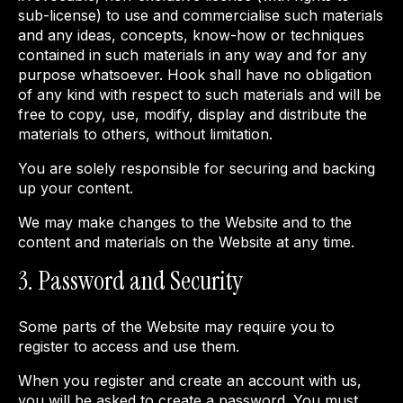
sub-license) to use and commercialise such materials
and any ideas, concepts, know-how or techniques
contained in such materials in any way and for any
purpose whatsoever. Hook shall have no obligation
of any kind with respect to such materials and will be
free to copy, use, modify, display and distribute the
materials to others, without limitation.
You are solely responsible for securing and backing
up your content.
We may make changes to the Website and to the
content and materials on the Website at any time.
3. Password and Security
Some parts of the Website may require you to
register to access and use them.
When you register and create an account with us,
you will be asked to create a password. You must