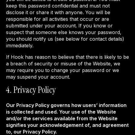
keep this password confidential and must not
disclose it or share it with anyone. You will be
responsible for all activities that occur or are
submitted under your account. If you know or
suspect that someone else knows your password,
you should notify us (see below for contact details)
immediately.
If Hook has reason to believe that there is likely to be
a breach of security or misuse of the Website, we
may require you to change your password or we
may suspend your account.
4. Privacy Policy
Our Privacy Policy governs how users’ information
is collected and used. Your use of the Website
and/or the services available from the Website
signifies your acknowledgement of, and agreement
to, our Privacy Policy.