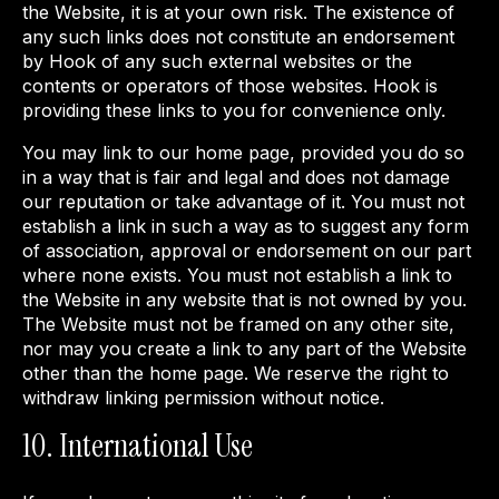
the Website, it is at your own risk. The existence of
any such links does not constitute an endorsement
by Hook of any such external websites or the
contents or operators of those websites. Hook is
providing these links to you for convenience only.
You may link to our home page, provided you do so
in a way that is fair and legal and does not damage
our reputation or take advantage of it. You must not
establish a link in such a way as to suggest any form
of association, approval or endorsement on our part
where none exists. You must not establish a link to
the Website in any website that is not owned by you.
The Website must not be framed on any other site,
nor may you create a link to any part of the Website
other than the home page. We reserve the right to
withdraw linking permission without notice.
10. International Use