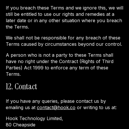
If you breach these Terms and we ignore this, we will
still be entitled to use our rights and remedies at a
later date or in any other situation where you breach
the Terms.
We shall not be responsible for any breach of these
Terms caused by circumstances beyond our control.
A person who is not a party to these Terms shall
have no right under the Contract (Rights of Third
Parties) Act 1999 to enforce any term of these
Terms.
12. Contact
If you have any queries, please contact us by
emailing us at
contact@hook.co
or writing to us at:
Hook Technology Limited,
80 Cheapside