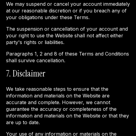
We may suspend or cancel your account immediately
at our reasonable discretion or if you breach any of
your obligations under these Terms.
The suspension or cancellation of your account and
your right to use the Website shall not affect either
party's rights or liabilities.
Paragraphs 1, 2 and 8 of these Terms and Conditions
shall survive cancellation.
7. Disclaimer
We take reasonable steps to ensure that the
information and materials on the Website are
accurate and complete. However, we cannot
guarantee the accuracy or completeness of the
information and materials on the Website or that they
are up to date.
Your use of any information or materials on the