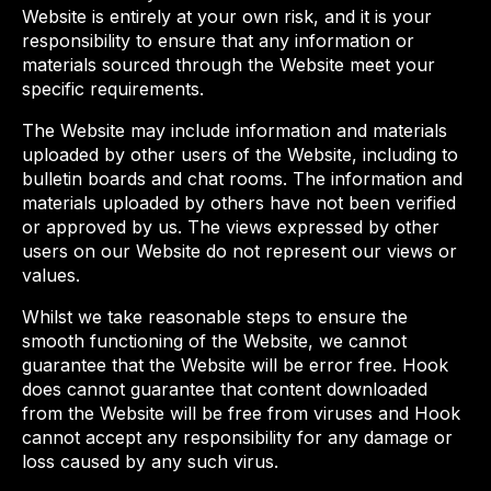
Website is entirely at your own risk, and it is your
responsibility to ensure that any information or
materials sourced through the Website meet your
specific requirements.
The Website may include information and materials
uploaded by other users of the Website, including to
bulletin boards and chat rooms. The information and
materials uploaded by others have not been verified
or approved by us. The views expressed by other
users on our Website do not represent our views or
values.
Whilst we take reasonable steps to ensure the
smooth functioning of the Website, we cannot
guarantee that the Website will be error free. Hook
does cannot guarantee that content downloaded
from the Website will be free from viruses and Hook
cannot accept any responsibility for any damage or
loss caused by any such virus.