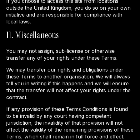
If you choose to access this site from locations
outside the United Kingdom, you do so on your own
initiative and are responsible for compliance with
local laws.
11. Miscellaneous
You may not assign, sub-license or otherwise
transfer any of your rights under these Terms.
We may transfer our rights and obligations under
these Terms to another organisation. We will always
tell you in writing if this happens and we will ensure
that the transfer will not affect your rights under the
contract.
If any provision of these Terms Conditions is found
to be invalid by any court having competent
jurisdiction, the invalidity of that provision will not
affect the validity of the remaining provisions of these
Terms, which shall remain in full force and effect.