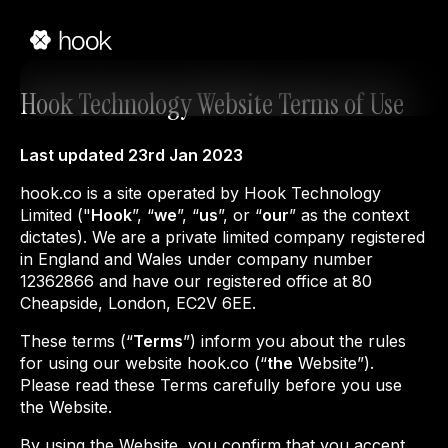
Hook Technology Website Terms of Use
Last updated 23rd Jan 2023
hook.co is a site operated by Hook Technology
Limited ("
Hook
”, “
we
”, “
us
”, or “
our
” as the context
dictates). We are a private limited company registered
in England and Wales under company number
12362866 and have our registered office at 80
Cheapside, London, EC2V 6EE.
These terms (“
Terms
”) inform you about the rules
for using our website hook.co (“
the
Website”).
Please read these Terms carefully before you use
the Website.
By using the Website, you confirm that you accept