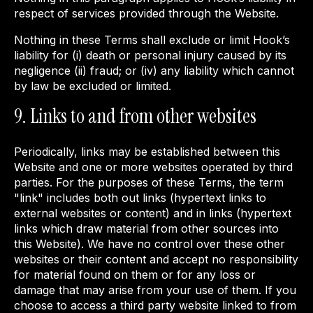
respect of services provided through the Website.
Nothing in these Terms shall exclude or limit Hook’s
liability for (i) death or personal injury caused by its
negligence (ii) fraud; or (iv) any liability which cannot
by law be excluded or limited.
9. Links to and from other websites
Periodically, links may be established between this
Website and one or more websites operated by third
parties. For the purposes of these Terms, the term
"link" includes both out links (hypertext links to
external websites or content) and in links (hypertext
links which draw material from other sources into
this Website). We have no control over these other
websites or their content and accept no responsibility
for material found on them or for any loss or
damage that may arise from your use of them. If you
choose to access a third party website linked to from