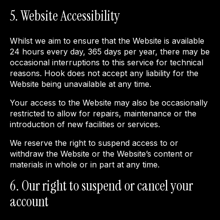
5. Website Accessibility
Whilst we aim to ensure that the Website is available
24 hours every day, 365 days per year, there may be
occasional interruptions to this service for technical
reasons. Hook does not accept any liability for the
Website being unavailable at any time.
Your access to the Website may also be occasionally
restricted to allow for repairs, maintenance or the
introduction of new facilities or services.
We reserve the right to suspend access to or
withdraw the Website or the Website’s content or
materials in whole or in part at any time.
6. Our right to suspend or cancel your
account