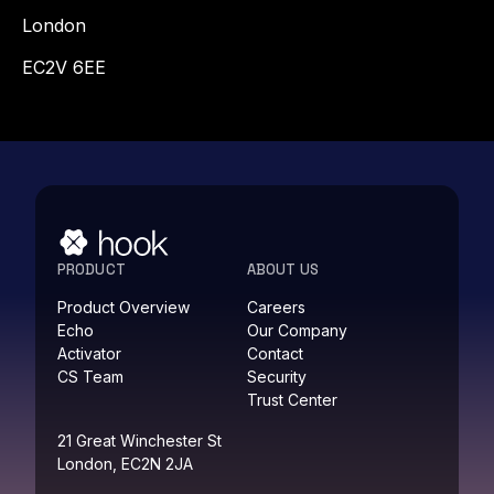
London
EC2V 6EE
PRODUCT
ABOUT US
Product Overview
Careers
Echo
Our Company
Activator
Contact
CS Team
Security
Trust Center
21 Great Winchester St
London, EC2N 2JA