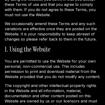
these Terms of use and that you agree to comply
with them. If you do not agree to these Terms, you
must not use the Website.
We occasionally amend these Terms and any such
variations are effective once they are posted on the
Website. It is your responsibility to keep abreast of
changes so please refer back to them in the future.
1. Using the Website
You are permitted to use the Website for your own
personal, non-commercial use. This includes
permission to print and download material from the
Website provided that you do not modify any content.
The copyright and other intellectual property rights
in the Website and all information, material,
documentation and other content posted on this
Website are owned by us or our licensors and must