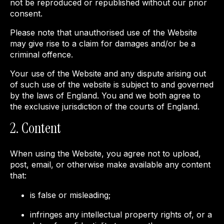
not be reproduced or republished without our prior
consent.
Please note that unauthorised use of the Website
may give rise to a claim for damages and/or be a
criminal offence.
Your use of the Website and any dispute arising out
of such use of the website is subject to and governed
by the laws of England. You and we both agree to
the exclusive jurisdiction of the courts of England.
2. Content
When using the Website, you agree not to upload,
post, email, or otherwise make available any content
that:
is false or misleading;
infringes any intellectual property rights of, or a