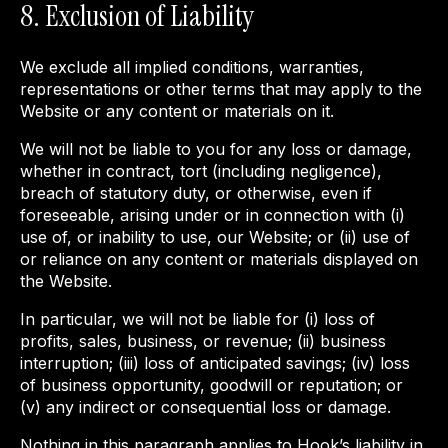
8. Exclusion of Liability
We exclude all implied conditions, warranties,
representations or other terms that may apply to the
Website or any content or materials on it.
We will not be liable to you for any loss or damage,
whether in contract, tort (including negligence),
breach of statutory duty, or otherwise, even if
foreseeable, arising under or in connection with (i)
use of, or inability to use, our Website; or (ii) use of
or reliance on any content or materials displayed on
the Website.
In particular, we will not be liable for (i) loss of
profits, sales, business, or revenue; (ii) business
interruption; (iii) loss of anticipated savings; (iv) loss
of business opportunity, goodwill or reputation; or
(v) any indirect or consequential loss or damage.
Nothing in this paragraph applies to Hook’s liability in