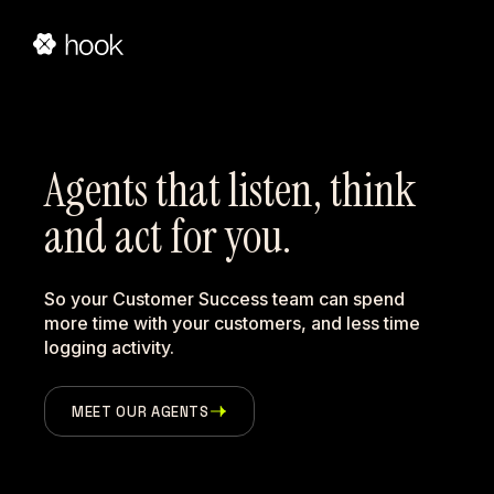
Agents that listen, think 
and act for you.
So your Customer Success team can spend
more time with your customers, and less time
logging activity.
MEET OUR AGENTS