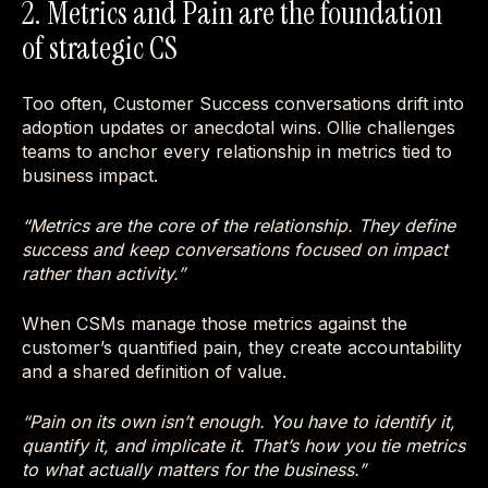
2. Metrics and Pain are the foundation
of strategic CS
Too often, Customer Success conversations drift into
adoption updates or anecdotal wins. Ollie challenges
teams to anchor every relationship in metrics tied to
business impact.
“Metrics are the core of the relationship. They define
success and keep conversations focused on impact
rather than activity.”
When CSMs manage those metrics against the
customer’s quantified pain, they create accountability
and a shared definition of value.
“Pain on its own isn’t enough. You have to identify it,
quantify it, and implicate it. That’s how you tie metrics
to what actually matters for the business.”