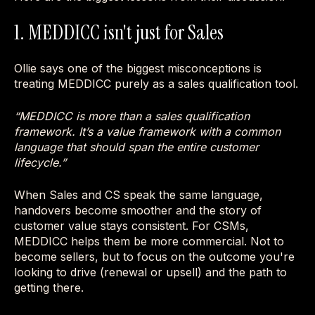
1. MEDDICC isn't just for Sales
Ollie says one of the biggest misconceptions is
treating MEDDICC purely as a sales qualification tool.
“MEDDICC is more than a sales qualification
framework. It’s a value framework with a common
language that should span the entire customer
lifecycle.”
When Sales and CS speak the same language,
handovers become smoother and the story of
customer value stays consistent. For CSMs,
MEDDICC helps them be more commercial. Not to
become sellers, but to focus on the outcome you're
looking to drive (renewal or upsell) and the path to
getting there.