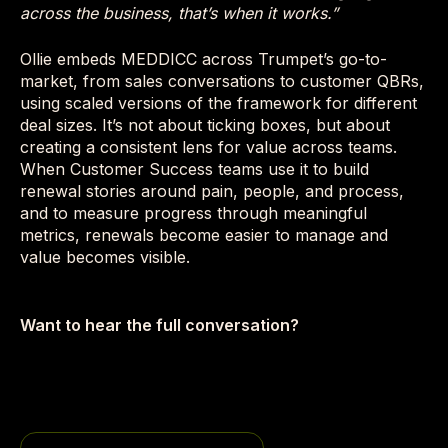
across the business, that’s when it works.”
Ollie embeds MEDDICC across Trumpet’s go-to-
market, from sales conversations to customer QBRs,
using scaled versions of the framework for different
deal sizes. It’s not about ticking boxes, but about
creating a consistent lens for value across teams.
When Customer Success teams use it to build
renewal stories around pain, people, and process,
and to measure progress through meaningful
metrics, renewals become easier to manage and
value becomes visible.
Want to hear the full conversation?