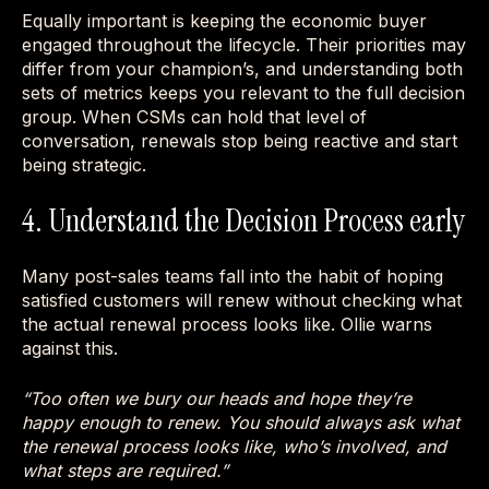
Equally important is keeping the economic buyer
engaged throughout the lifecycle. Their priorities may
differ from your champion’s, and understanding both
sets of metrics keeps you relevant to the full decision
group. When CSMs can hold that level of
conversation, renewals stop being reactive and start
being strategic.
4. Understand the Decision Process early
Many post-sales teams fall into the habit of hoping
satisfied customers will renew without checking what
the actual renewal process looks like. Ollie warns
against this.
“Too often we bury our heads and hope they’re
happy enough to renew. You should always ask what
the renewal process looks like, who’s involved, and
what steps are required.”