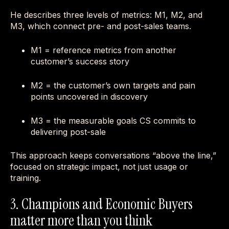
He describes three levels of metrics: M1, M2, and
M3, which connect pre- and post-sales teams.
M1 = reference metrics from another
customer’s success story
M2 = the customer’s own targets and pain
points uncovered in discovery
M3 = the measurable goals CS commits to
delivering post-sale
This approach keeps conversations “above the line,”
focused on strategic impact, not just usage or
training.
3. Champions and Economic Buyers
matter more than you think