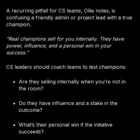
A recurring pitfall for CS teams, Ollie notes, is
confusing a friendly admin or project lead with a true
champion.
“Real champions sell for you internally. They have
power, influence, and a personal win in your
success.”
CS leaders should coach teams to test champions:
Are they selling internally when you’re not in
the room?
Do they have influence and a stake in the
outcome?
What’s their personal win if the initiative
succeeds?