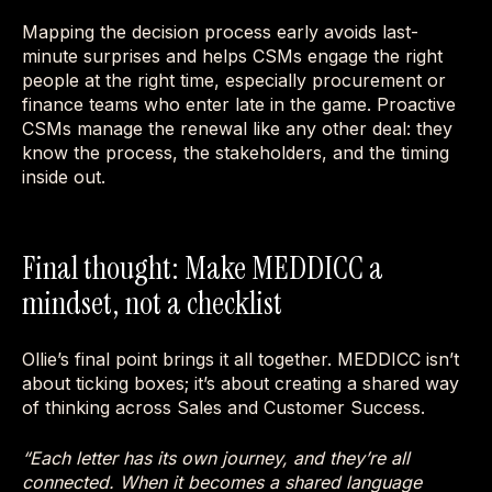
Mapping the decision process early avoids last-
minute surprises and helps CSMs engage the right
people at the right time, especially procurement or
finance teams who enter late in the game. Proactive
CSMs manage the renewal like any other deal: they
know the process, the stakeholders, and the timing
inside out.
Final thought: Make MEDDICC a
mindset, not a checklist
Ollie’s final point brings it all together. MEDDICC isn’t
about ticking boxes; it’s about creating a shared way
of thinking across Sales and Customer Success.
“Each letter has its own journey, and they’re all
connected. When it becomes a shared language