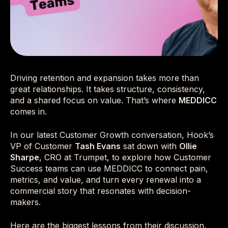
Driving retention and expansion takes more than
great relationships. It takes structure, consistency,
and a shared focus on value. That’s where
MEDDICC
comes in.
In our latest Customer Growth conversation, Hook’s
VP of Customer
Tash Evans
sat down with
Ollie
Sharpe
, CRO at Trumpet, to explore how Customer
Success teams can use MEDDICC to connect pain,
metrics, and value, and turn every renewal into a
commercial story that resonates with decision-
makers.
Here are the biggest lessons from their discussion.