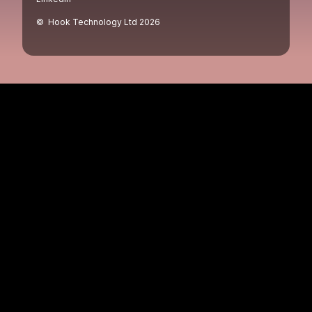
© Hook Technology Ltd
2026