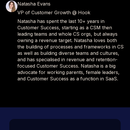
Natasha Evans
VP of Customer Growth @ Hook
Natasha has spent the last 10+ years in
Customer Success, starting as a CSM then
leading teams and whole CS orgs, but always
owning a revenue target. Natasha loves both
the building of processes and frameworks in CS
as well as building diverse teams and cultures,
and has specialised in revenue and retention-
focused Customer Success. Natasha is a big
advocate for working parents, female leaders,
and Customer Success as a function in SaaS.