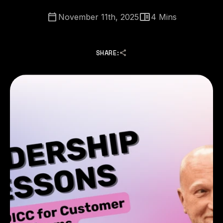
November 11th, 2025
4
Mins
SHARE: