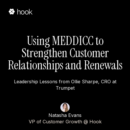
Using MEDDICC to
Strengthen Customer
Relationships and Renewals
Leadership Lessons from Ollie Sharpe, CRO at
Trumpet
Natasha Evans
VP of Customer Growth @ Hook