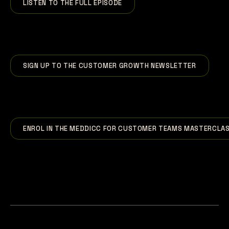
LISTEN TO THE FULL EPISODE
SIGN UP TO THE CUSTOMER GROWTH NEWSLETTER
ENROL IN THE MEDDICC FOR CUSTOMER TEAMS MASTERCLA