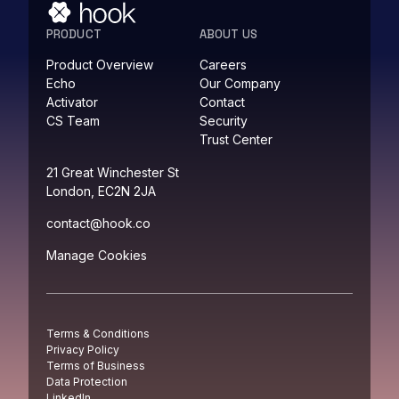
PRODUCT
ABOUT US
Product Overview
Careers
Echo
Our Company
Activator
Contact
CS Team
Security
Trust Center
21 Great Winchester St
London, EC2N 2JA
contact@hook.co
Manage Cookies
Terms & Conditions
Privacy Policy
Terms of Business
Data Protection
LinkedIn