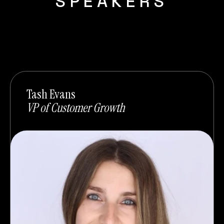
SPEAKERS
Tash Evans
VP of Customer Growth