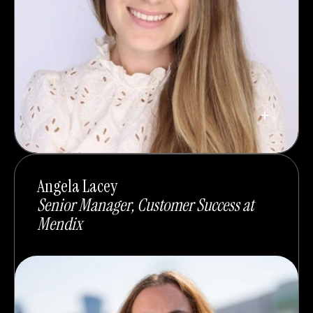
Angela Lacey
Senior Manager, Customer Success at
Mendix