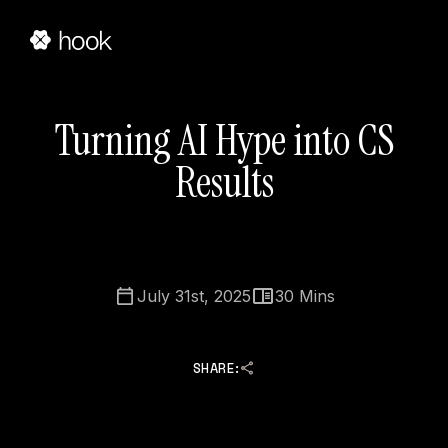
Turning AI Hype into CS
Results
July 31st, 2025
30
Mins
SHARE: