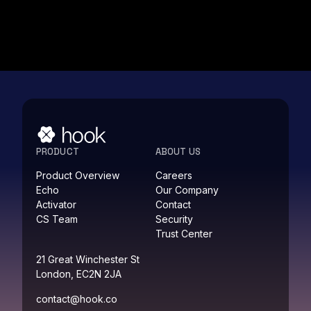
PRODUCT
ABOUT US
Product Overview
Careers
Echo
Our Company
Activator
Contact
CS Team
Security
Trust Center
21 Great Winchester St
London, EC2N 2JA
contact@hook.co