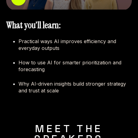
What you’ll learn:
Practical ways AI improves efficiency and
everyday outputs
How to use AI for smarter prioritization and
forecasting
Why AI-driven insights build stronger strategy
and trust at scale
MEET THE