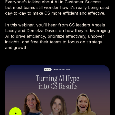
Everyone’s talking about AI in Customer Success,
but most teams still wonder how it’s really being used
day-to-day to make CS more efficient and effective.
In this webinar, you’ll hear from CS leaders Angela
Lacey and Demelza Davies on how they’re leveraging
AI to drive efficiency, prioritize effectively, uncover
insights, and free their teams to focus on strategy
and growth.