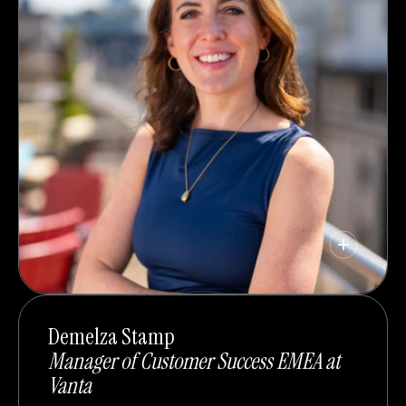
Demelza Stamp
Manager of Customer Success EMEA at
Vanta