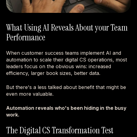
What Using AI Reveals About your Team
Performance
When customer success teams implement AI and
automation to scale their digital CS operations, most
leaders focus on the obvious wins: increased
efficiency, larger book sizes, better data.
But there's a less talked about benefit that might be
even more valuable.
Automation reveals who's been hiding in the busy
work.
The Digital CS Transformation Test