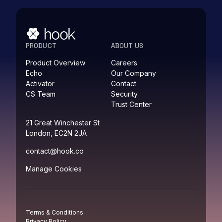
PRODUCT
ABOUT US
Product Overview
Careers
Echo
Our Company
Activator
Contact
CS Team
Security
Trust Center
21 Great Winchester St
London, EC2N 2JA
contact@hook.co
Manage Cookies
Terms & Conditions
Privacy Policy