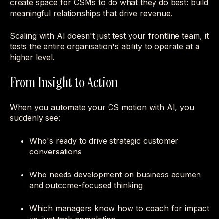
create space for CSMs to do what they do best: build
meaningful relationships that drive revenue.
Scaling with AI doesn't just test your frontline team, it
tests the entire organisation's ability to operate at a
higher level.
From Insight to Action
When you automate your CS motion with AI, you
suddenly see:
Who's ready to drive strategic customer
conversations
Who needs development on business acumen
and outcome-focused thinking
Which managers know how to coach for impact