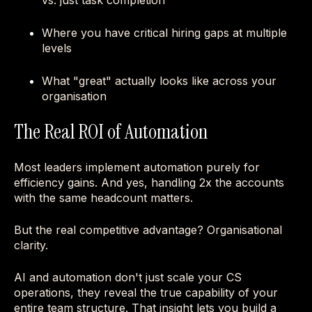
vs. just task completion
Where you have critical hiring gaps at multiple
levels
What "great" actually looks like across your
organisation
The Real ROI of Automation
Most leaders implement automation purely for
efficiency gains. And yes, handling 2x the accounts
with the same headcount matters.
But the real competitive advantage? Organisational
clarity.
AI and automation don't just scale your CS
operations, they reveal the true capability of your
entire team structure. That insight lets you build a