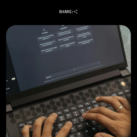
SHARE: