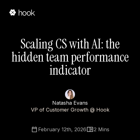
Scaling CS with AI: the
hidden team performance
indicator
Natasha Evans
VP of Customer Growth @ Hook
February 12th, 2026
2
Mins