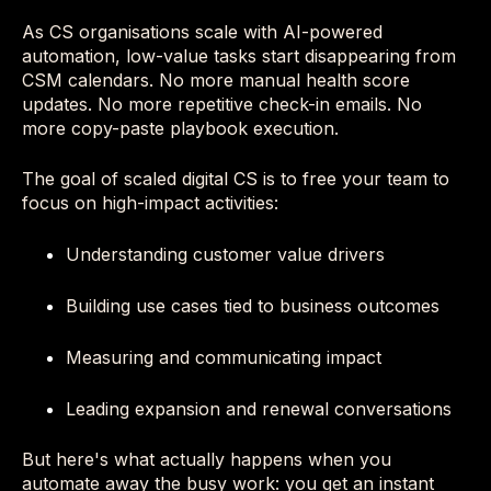
As CS organisations scale with AI-powered
automation, low-value tasks start disappearing from
CSM calendars. No more manual health score
updates. No more repetitive check-in emails. No
more copy-paste playbook execution.
The goal of scaled digital CS is to free your team to
focus on high-impact activities:
Understanding customer value drivers
Building use cases tied to business outcomes
Measuring and communicating impact
Leading expansion and renewal conversations
But here's what actually happens when you
automate away the busy work: you get an instant