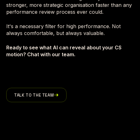
stronger, more strategic organisation faster than any
performance review process ever could.
It's a necessary filter for high performance. Not
always comfortable, but always valuable.
Ready to see what AI can reveal about your CS
motion? Chat with our team.
TALK TO THE TEAM