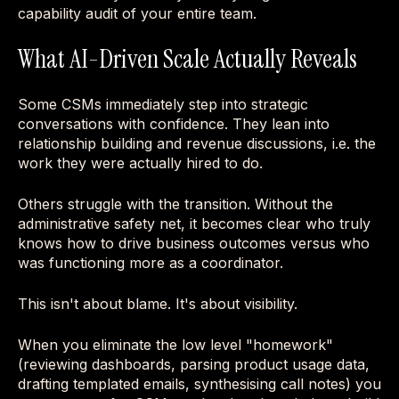
capability audit of your entire team.
What AI-Driven Scale Actually Reveals
Some CSMs immediately step into strategic
conversations with confidence. They lean into
relationship building and revenue discussions, i.e. the
work they were actually hired to do.
Others struggle with the transition. Without the
administrative safety net, it becomes clear who truly
knows how to drive business outcomes versus who
was functioning more as a coordinator.
This isn't about blame. It's about visibility.
When you eliminate the low level "homework"
(reviewing dashboards, parsing product usage data,
drafting templated emails, synthesising call notes) you