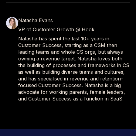
Natasha Evans
VP of Customer Growth @ Hook
Natasha has spent the last 10+ years in
Customer Success, starting as a CSM then
leading teams and whole CS orgs, but always
owning a revenue target. Natasha loves both
the building of processes and frameworks in CS
as well as building diverse teams and cultures,
and has specialised in revenue and retention-
focused Customer Success. Natasha is a big
advocate for working parents, female leaders,
and Customer Success as a function in SaaS.