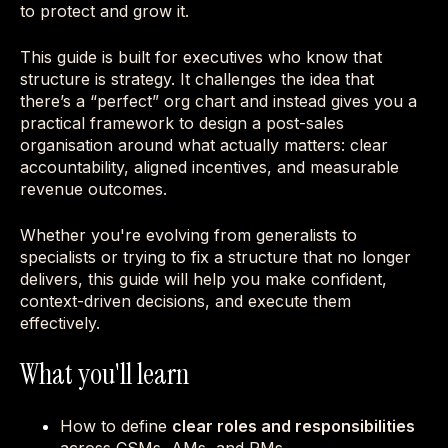
to protect and grow it.
This guide is built for executives who know that
structure is strategy. It challenges the idea that
there’s a “perfect” org chart and instead gives you a
practical framework to design a post-sales
organisation around what actually matters: clear
accountability, aligned incentives, and measurable
revenue outcomes.
Whether you're evolving from generalists to
specialists or trying to fix a structure that no longer
delivers, this guide will help you make confident,
context-driven decisions, and execute them
effectively.
What you'll learn
How to define
clear roles and responsibilities