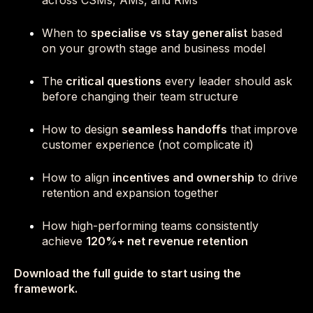
across CSMs, AMs, and RMs
When to
specialise vs stay generalist
based
on your growth stage and business model
The
critical questions
every leader should ask
before changing their team structure
How to design
seamless handoffs
that improve
customer experience (not complicate it)
How to align
incentives and ownership
to drive
retention and expansion together
How high-performing teams consistently
achieve
120%+ net revenue retention
Download the full guide to start using the
framework.