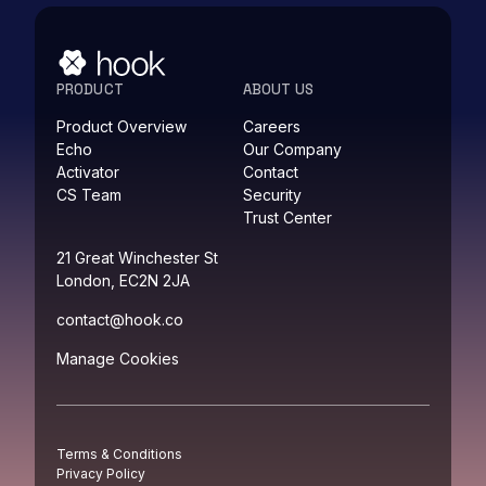
PRODUCT
ABOUT US
Product Overview
Careers
Echo
Our Company
Activator
Contact
CS Team
Security
Trust Center
21 Great Winchester St
London, EC2N 2JA
contact@hook.co
Manage Cookies
Terms & Conditions
Privacy Policy