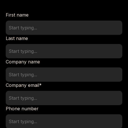
First name
Last name
Company name
Company email
*
Phone number