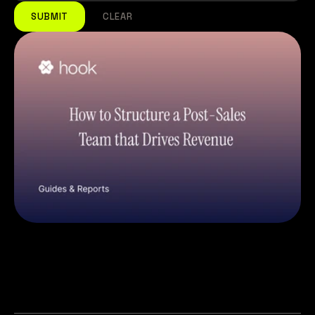
SUBMIT
CLEAR