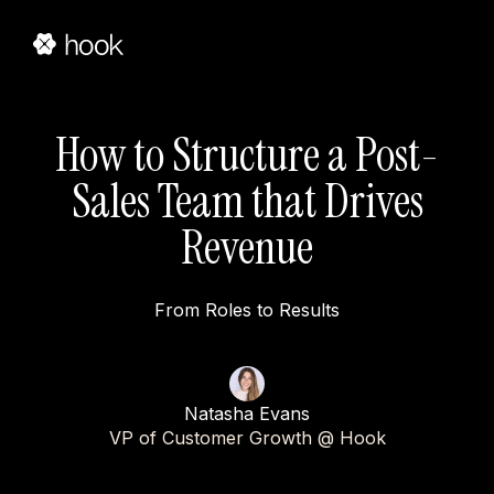
How to Structure a Post-
Sales Team that Drives
Revenue
From Roles to Results
Natasha Evans
VP of Customer Growth @ Hook