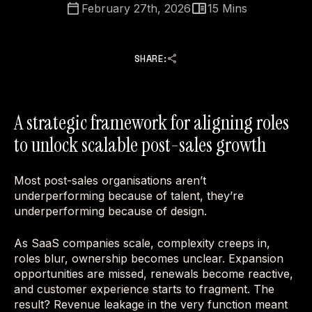
February 27th, 2026
15
Mins
SHARE:
A strategic framework for aligning roles
to unlock scalable post-sales growth
Most post-sales organisations aren’t
underperforming because of talent, they’re
underperforming because of design.
As SaaS companies scale, complexity creeps in,
roles blur, ownership becomes unclear. Expansion
opportunities are missed, renewals become reactive,
and customer experience starts to fragment. The
result? Revenue leakage in the very function meant