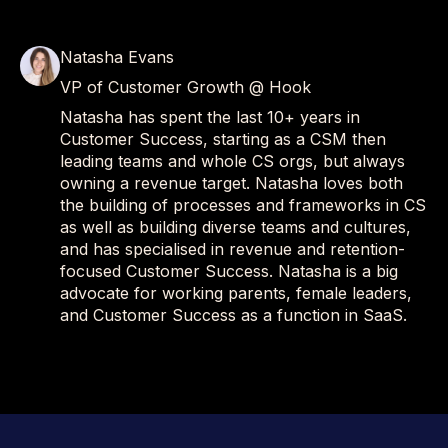
Natasha Evans
VP of Customer Growth @ Hook
Natasha has spent the last 10+ years in
Customer Success, starting as a CSM then
leading teams and whole CS orgs, but always
owning a revenue target. Natasha loves both
the building of processes and frameworks in CS
as well as building diverse teams and cultures,
and has specialised in revenue and retention-
focused Customer Success. Natasha is a big
advocate for working parents, female leaders,
and Customer Success as a function in SaaS.