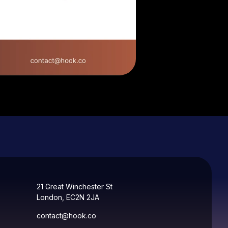
21 Great Winchester St
London, EC2N 2JA
contact@hook.co