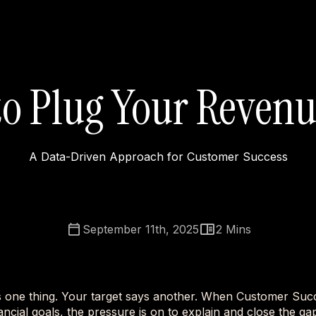
o Plug Your Reven
A Data-Driven Approach for Customer Success
September 11th, 2025
2
Mins
s one thing. Your target says another. When Customer Suc
nancial goals, the pressure is on to explain and close the gap