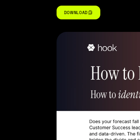
DOWNLOAD