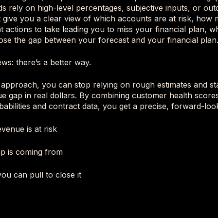
s rely on high-level percentages, subjective inputs, or out
 give you a clear view of which accounts are at risk, how
at actions to take leading you to miss your financial plan, w
 close the gap between your forecast and your financial plan
ws: there’s a better way.
 approach, you can stop relying on rough estimates and sta
e gap in real dollars. By combining customer health score
babilities and contract data, you get a precise, forward-loo
enue is at risk
p is coming from
ou can pull to close it