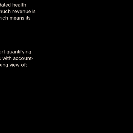
dated health
 much revenue is
hich means its
.
rt quantifying
s with account-
king view of: