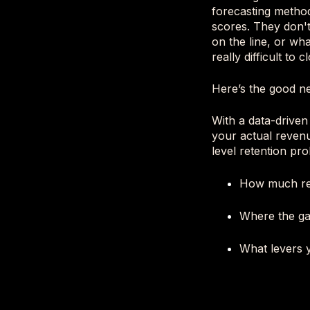
forecasting method
scores. They don't
on the line, or wh
really difficult to
Here’s the good ne
With a data-driven
your actual revenu
level retention pro
How much rev
Where the ga
What levers y