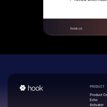
PRODUCT
Product O
Echo
Activator