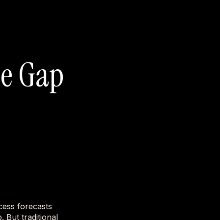
ue Gap
cess forecasts
. But traditional