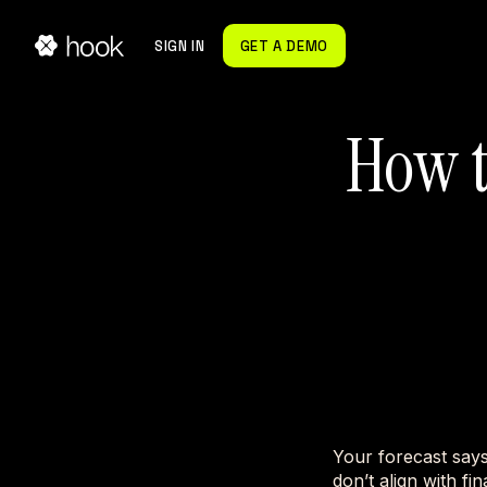
SIGN IN
GET A DEMO
How t
Your forecast say
don’t align with fi