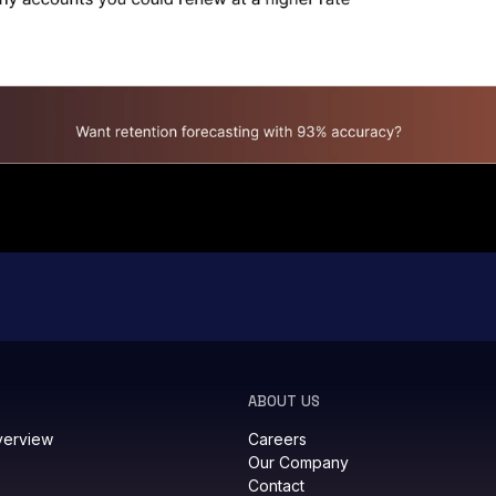
ABOUT US
verview
Careers
Our Company
Contact