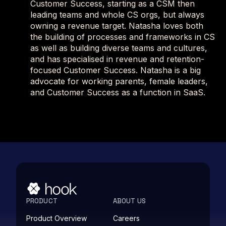
Customer Success, starting as a CSM then
leading teams and whole CS orgs, but always
owning a revenue target. Natasha loves both
the building of processes and frameworks in CS
as well as building diverse teams and cultures,
and has specialised in revenue and retention-
focused Customer Success. Natasha is a big
advocate for working parents, female leaders,
and Customer Success as a function in SaaS.
PRODUCT
ABOUT US
Product Overview
Careers