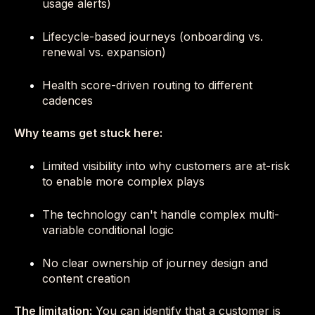
usage alerts)
Lifecycle-based journeys (onboarding vs.
renewal vs. expansion)
Health score-driven routing to different
cadences
Why teams get stuck here:
Limited visibility into why customers are at-risk
to enable more complex plays
The technology can't handle complex multi-
variable conditional logic
No clear ownership of journey design and
content creation
The limitation:
You can identify that a customer is