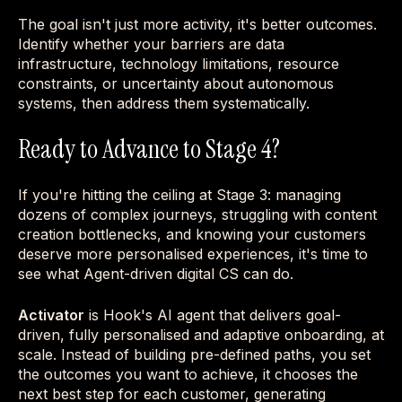
The goal isn't just more activity, it's better outcomes.
Identify whether your barriers are data
infrastructure, technology limitations, resource
constraints, or uncertainty about autonomous
systems, then address them systematically.
Ready to Advance to Stage 4?
If you're hitting the ceiling at Stage 3: managing
dozens of complex journeys, struggling with content
creation bottlenecks, and knowing your customers
deserve more personalised experiences, it's time to
see what Agent-driven digital CS can do.
Activator
is Hook's AI agent that delivers goal-
driven, fully personalised and adaptive onboarding, at
scale. Instead of building pre-defined paths, you set
the outcomes you want to achieve, it chooses the
next best step for each customer, generating