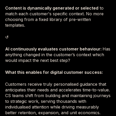
Content is dynamically generated or selected
to
match each customer's specific context. No more
choosing from a fixed library of pre-written
templates.
↺
AI continuously evaluates customer behaviour:
Has
anything changed in the customer’s context which
would impact the next best step?
What this enables for digital customer success:
Customers receive truly personalised guidance that
anticipates their needs and accelerates time-to-value.
CS teams shift from building and maintaining journeys
to strategic work, serving thousands with
individualised attention while driving measurably
better retention, expansion, and unit economics.