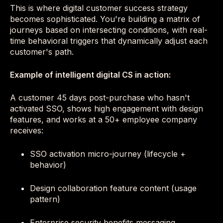
This is where digital customer success strategy
becomes sophisticated. You're building a matrix of
journeys based on intersecting conditions, with real-
time behavioral triggers that dynamically adjust each
customer's path.
Example of intelligent digital CS in action:
A customer 45 days post-purchase who hasn't
activated SSO, shows high engagement with design
features, and works at a 50+ employee company
receives:
SSO activation micro-journey (lifecycle +
behavior)
Design collaboration feature content (usage
pattern)
Enterprise security benefits messaging