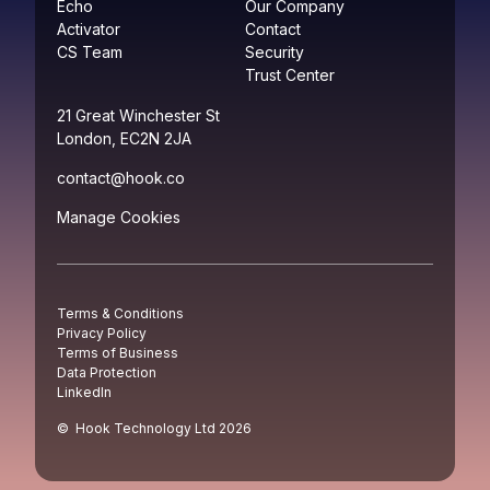
Echo
Our Company
Activator
Contact
CS Team
Security
Trust Center
21 Great Winchester St
London, EC2N 2JA
contact@hook.co
Manage Cookies
Terms & Conditions
Privacy Policy
Terms of Business
Data Protection
LinkedIn
© Hook Technology Ltd
2026