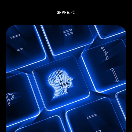
SHARE: