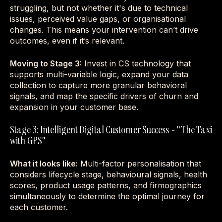
struggling, but not whether it's due to technical
issues, perceived value gaps, or organisational
changes. This means your intervention can’t drive
outcomes, even if it’s relevant.
Moving to Stage 3:
Invest in CS technology that
supports multi-variable logic, expand your data
collection to capture more granular behavioral
signals, and map the specific drivers of churn and
expansion in your customer base.
Stage 3: Intelligent Digital Customer Success - "The Taxi
with GPS"
What it looks like:
Multi-factor personalisation that
considers lifecycle stage, behavioural signals, health
scores, product usage patterns, and firmographics
simultaneously to determine the optimal journey for
each customer.