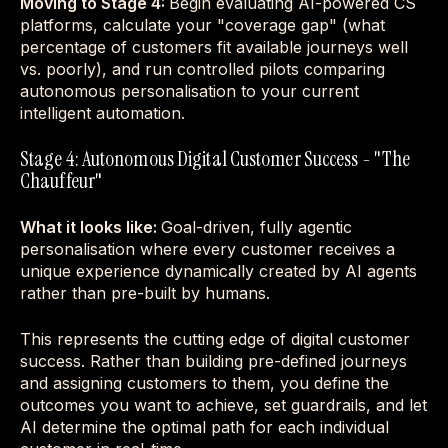
Moving to Stage 4:
Begin evaluating AI-powered CS
platforms, calculate your "coverage gap" (what
percentage of customers fit available journeys well
vs. poorly), and run controlled pilots comparing
autonomous personalisation to your current
intelligent automation.
Stage 4: Autonomous Digital Customer Success - "The
Chauffeur"
What it looks like:
Goal-driven, fully agentic
personalisation where every customer receives a
unique experience dynamically created by AI agents
rather than pre-built by humans.
This represents the cutting edge of digital customer
success. Rather than building pre-defined journeys
and assigning customers to them, you define the
outcomes you want to achieve, set guardrails, and let
AI determine the optimal path for each individual