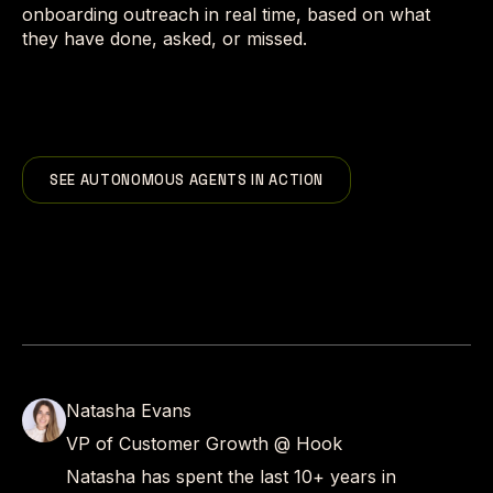
onboarding outreach in real time, based on what
they have done, asked, or missed.
SEE AUTONOMOUS AGENTS IN ACTION
Natasha Evans
VP of Customer Growth @ Hook
Natasha has spent the last 10+ years in