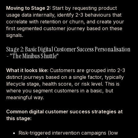
Moving to Stage 2:
Start by requesting product
usage data internally, identify 2-3 behaviours that
correlate with retention or churn, and create your
first segmented customer journey based on these
signals.
Stage 2: Basic Digital Customer Success Personalisation
- "The Minibus Shuttle"
What it looks like:
Customers are grouped into 2-3
distinct journeys based on a single factor, typically
lifecycle stage, health score, or risk level. This is
where you segment customers in a basic, but
meaningful way.
Common digital customer success strategies at
this stage:
Risk-triggered intervention campaigns (low