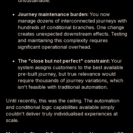
unsustainable.
Journey maintenance burden:
You now
manage dozens of interconnected journeys with
hundreds of conditional branches. One change
creates unexpected downstream effects. Testing
and maintaining this complexity requires
significant operational overhead.
The "close but not perfect" constraint:
Your
system assigns customers to the best available
pre-built journey, but true relevance would
require thousands of journey variations, which
isn't feasible with traditional automation.
Until recently, this was the ceiling. The automation
and conditional logic capabilities available simply
couldn't deliver truly individualised experiences at
scale.