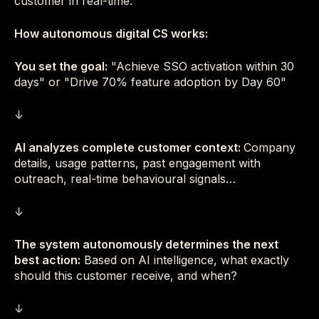
customer in real-time.
How autonomous digital CS works:
You set the goal:
"Achieve SSO activation within 30
days" or "Drive 70% feature adoption by Day 60"
↓
AI analyzes complete customer context:
Company
details, usage patterns, past engagement with
outreach, real-time behavioural signals…
↓
The system autonomously determines the next
best action:
Based on AI intelligence, what exactly
should this customer receive, and when?
↓