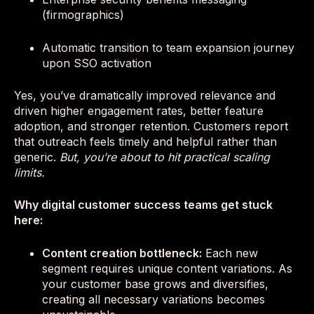
(firmographics)
Automatic transition to team expansion journey
upon SSO activation
Yes, you’ve dramatically improved relevance and
driven higher engagement rates, better feature
adoption, and stronger retention. Customers report
that outreach feels timely and helpful rather than
generic.
But, you’re about to hit practical scaling
limits.
Why digital customer success teams get stuck
here:
Content creation bottleneck:
Each new
segment requires unique content variations. As
your customer base grows and diversifies,
creating all necessary variations becomes