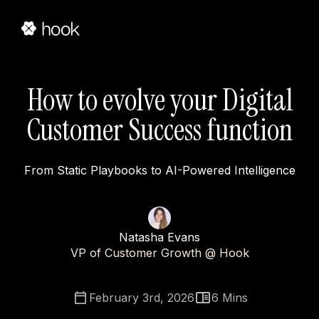
How to evolve your Digital
Customer Success function
From Static Playbooks to AI-Powered Intelligence
Natasha Evans
VP of Customer Growth @ Hook
February 3rd, 2026
6
Mins