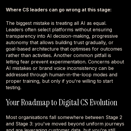
Where CS leaders can go wrong at this stage:
The biggest mistake is treating all AI as equal.
Leaders often select platforms without ensuring
transparency into AI decision-making, progressive
autonomy that allows building trust gradually, or
goal-based architecture that optimises for outcomes
rather than activities. Another common pitfall is
letting fear prevent experimentation. Concerns about
AI mistakes or brand voice inconsistency can be
addressed through human-in-the-loop modes and
proper training, but only if you're willing to start
testing.
Your Roadmap to Digital CS Evolution
Most organisations fall somewhere between Stage 2
and Stage 3: you've moved beyond uniform journeys
and are leveraging customer data, but you're still