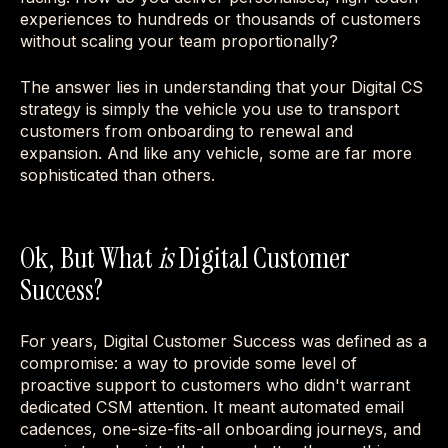
experiences to hundreds or thousands of customers
without scaling your team proportionally?
The answer lies in understanding that your Digital CS
strategy is simply the vehicle you use to transport
customers from onboarding to renewal and
expansion. And like any vehicle, some are far more
sophisticated than others.
Ok, But What
is
Digital Customer
Success?
For years, Digital Customer Success was defined as a
compromise: a way to provide some level of
proactive support to customers who didn't warrant
dedicated CSM attention. It meant automated email
cadences, one-size-fits-all onboarding journeys, and