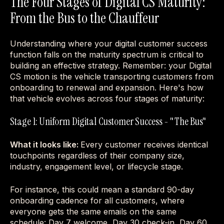
The Four Stages of Digital CS Maturity:
From the Bus to the Chauffeur
Understanding where your digital customer success
function falls on the maturity spectrum is critical to
building an effective strategy. Remember: your Digital
CS motion is the vehicle transporting customers from
onboarding to renewal and expansion. Here's how
that vehicle evolves across four stages of maturity:
Stage 1: Uniform Digital Customer Success - "The Bus"
What it looks like:
Every customer receives identical
touchpoints regardless of their company size,
industry, engagement level, or lifecycle stage.
For instance, this could mean a standard 90-day
onboarding cadence for all customers, where
everyone gets the same emails on the same
schedule: Day 7 welcome, Day 30 check-in, Day 60