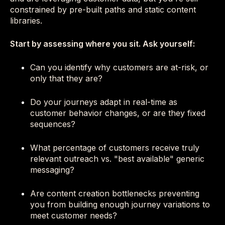
constrained by pre-built paths and static content
libraries.
Start by assessing where you sit. Ask yourself:
Can you identify why customers are at-risk, or
only that they are?
Do your journeys adapt in real-time as
customer behavior changes, or are they fixed
sequences?
What percentage of customers receive truly
relevant outreach vs. "best available" generic
messaging?
Are content creation bottlenecks preventing
you from building enough journey variations to
meet customer needs?