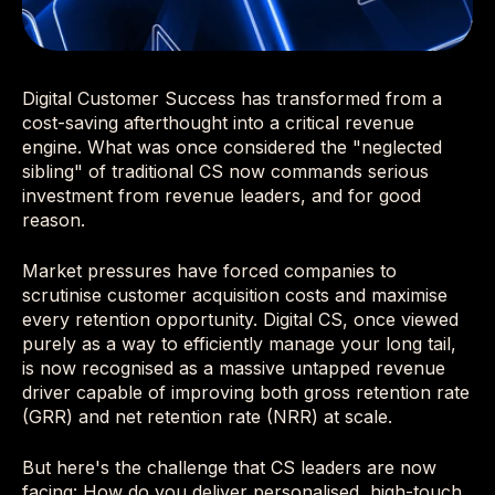
Digital Customer Success has transformed from a
cost-saving afterthought into a critical revenue
engine. What was once considered the "neglected
sibling" of traditional CS now commands serious
investment from revenue leaders, and for good
reason.
Market pressures have forced companies to
scrutinise customer acquisition costs and maximise
every retention opportunity. Digital CS, once viewed
purely as a way to efficiently manage your long tail,
is now recognised as a massive untapped revenue
driver capable of improving both gross retention rate
(GRR) and net retention rate (NRR) at scale.
But here's the challenge that CS leaders are now
facing: How do you deliver personalised, high-touch