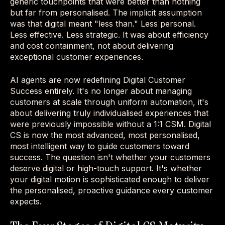
generic touchpoints that were better than nothing
but far from personalised. The implicit assumption
was that digital meant "less than." Less personal.
Less effective. Less strategic. It was about efficiency
and cost containment, not about delivering
exceptional customer experiences.
AI agents are now redefining Digital Customer
Success entirely. It's no longer about managing
customers at scale through uniform automation, it's
about delivering truly individualised experiences that
were previously impossible without a 1:1 CSM. Digital
CS is now the most advanced, most personalised,
most intelligent way to guide customers toward
success. The question isn't whether your customers
deserve digital or high-touch support. It's whether
your digital motion is sophisticated enough to deliver
the personalised, proactive guidance every customer
expects.