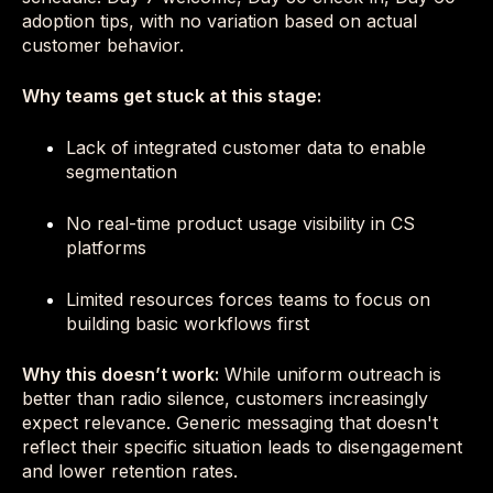
adoption tips, with no variation based on actual
customer behavior.
Why teams get stuck at this stage:
Lack of integrated customer data to enable
segmentation
No real-time product usage visibility in CS
platforms
Limited resources forces teams to focus on
building basic workflows first
Why this doesn’t work:
While uniform outreach is
better than radio silence, customers increasingly
expect relevance. Generic messaging that doesn't
reflect their specific situation leads to disengagement
and lower retention rates.