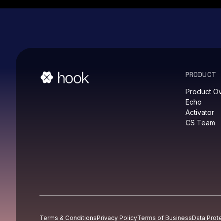
PRODUCT
Product O
Echo
Activator
CS Team
Terms & Conditions
Privacy Policy
Terms of Business
Data Prot