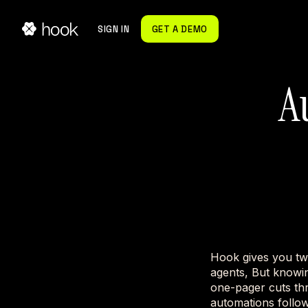
SIGN IN
GET A DEMO
A
Hook gives you tw
agents, But knowin
one-pager cuts th
automations follow