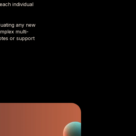
each individual
aluating any new
mplex multi-
otes or support