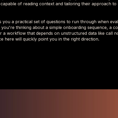
 capable of reading context and tailoring their approach to 
es you a practical set of questions to run through when ev
 you're thinking about a simple onboarding sequence, a co
or a workflow that depends on unstructured data like call n
ce here will quickly point you in the right direction.