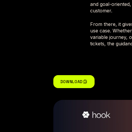
and goal-oriented,
customer.
From there, it giv
use case. Whether
variable journey, 
tickets, the guidan
DOWNLOAD