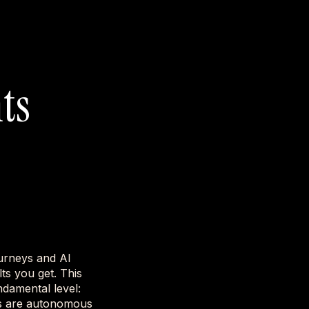
ts
urneys and AI
ts you get. This
damental level:
nts are autonomous