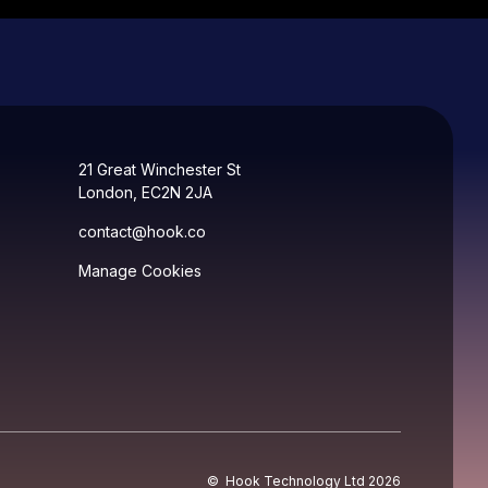
21 Great Winchester St
London, EC2N 2JA
contact@hook.co
Manage Cookies
© Hook Technology Ltd
2026