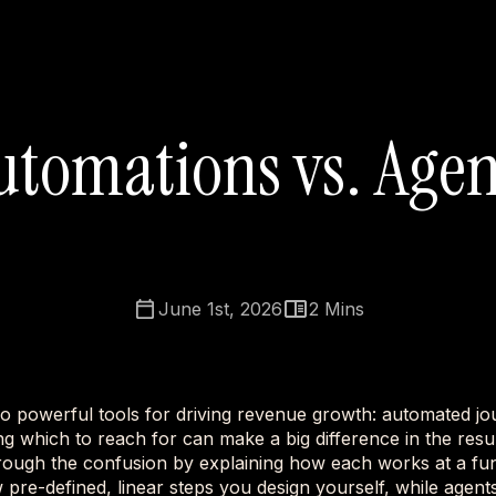
utomations vs. Agen
June 1st, 2026
2
Mins
o powerful tools for driving revenue growth: automated jo
g which to reach for can make a big difference in the resul
rough the confusion by explaining how each works at a fun
 pre-defined, linear steps you design yourself, while age