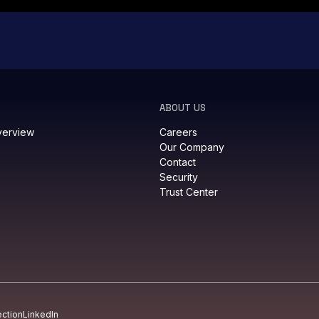
ABOUT US
verview
Careers
Our Company
Contact
Security
Trust Center
ection
LinkedIn