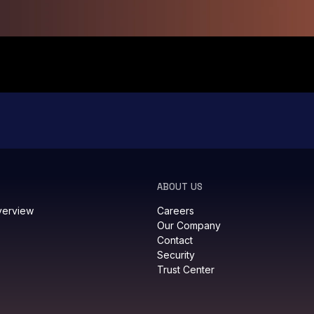
ABOUT US
verview
Careers
Our Company
Contact
Security
Trust Center