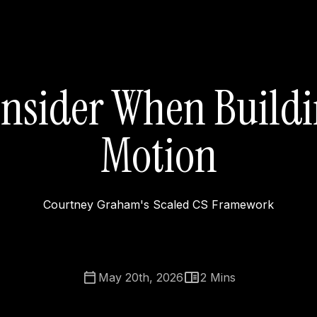
onsider When Buildi
Motion
Courtney Graham's Scaled CS Framework
May 20th, 2026
2
Mins