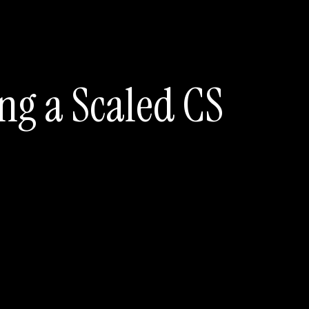
ng a Scaled CS