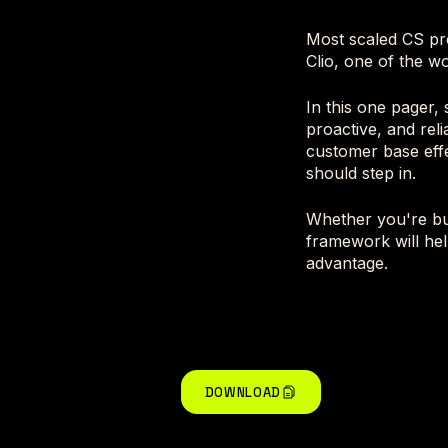
Most scaled CS pr
Clio, one of the wo
In this one pager,
proactive, and rel
customer base effe
should step in.
Whether you're bui
framework will hel
advantage.
DOWNLOAD