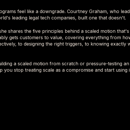
ograms feel like a downgrade. Courtney Graham, who lead
rld's leading legal tech companies, built one that doesn't.
 she shares the five principles behind a scaled motion that's
iably gets customers to value, covering everything from h
ctively, to designing the right triggers, to knowing exactl
lding a scaled motion from scratch or pressure-testing an e
p you stop treating scale as a compromise and start using i