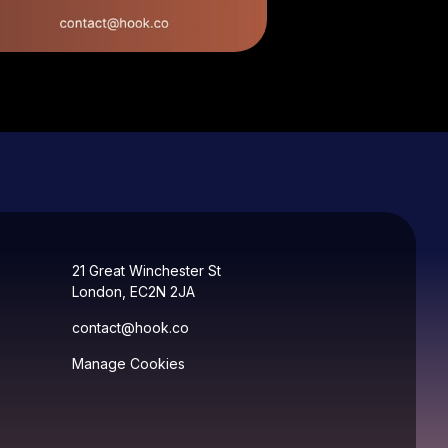
21 Great Winchester St
London, EC2N 2JA
contact@hook.co
Manage Cookies