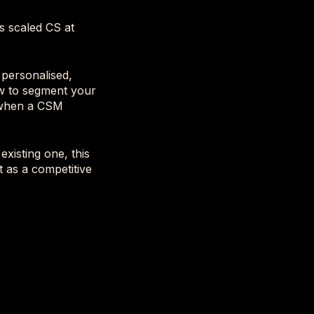
s scaled CS at
 personalised,
ow to segment your
y when a CSM
xisting one, this
t as a competitive