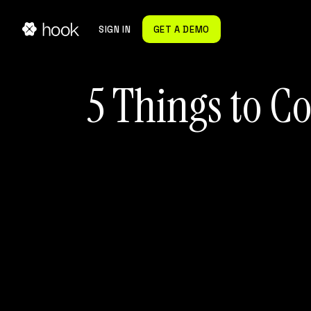
SIGN IN
GET A DEMO
5 Things to C