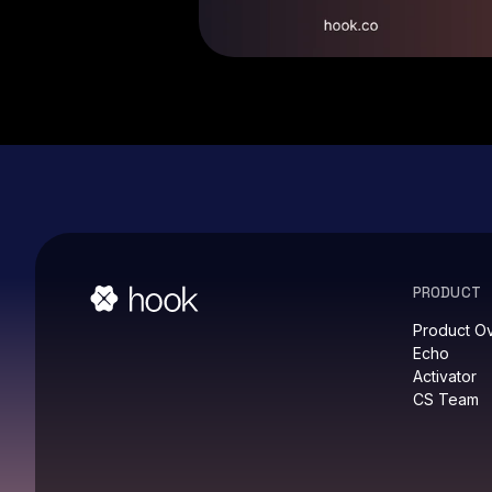
PRODUCT
Product O
Echo
Activator
CS Team