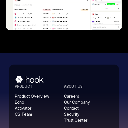
PRODUCT
ABOUT US
Product Overview
Careers
Echo
Our Company
Activator
Contact
CS Team
Security
Trust Center