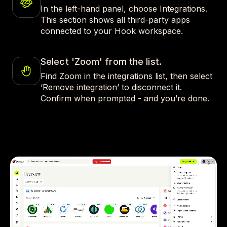
In the left-hand panel, choose Integrations.
This section shows all third-party apps
connected to your Hook workspace.
Select 'Zoom' from the list.
Find Zoom in the integrations list, then select
‘Remove integration’ to disconnect it.
Confirm when prompted - and you’re done.