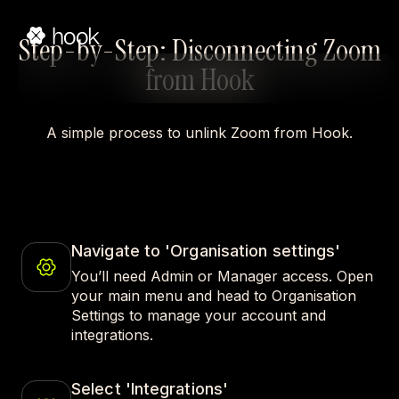
Step-by-Step: Disconnecting Zoom
from Hook
A simple process to unlink Zoom from Hook.
Navigate to 'Organisation settings'
You’ll need Admin or Manager access. Open
your main menu and head to Organisation
Settings to manage your account and
integrations.
Select 'Integrations'