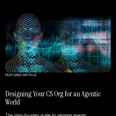
FEATURED ARTICLE
Designing Your CS Org for an Agentic
World
The step-by-step guide to aligning agents,