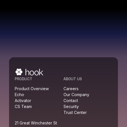
PRODUCT
ABOUT US
Product Overview
Careers
Echo
Our Company
Activator
Contact
CS Team
Security
Trust Center
21 Great Winchester St