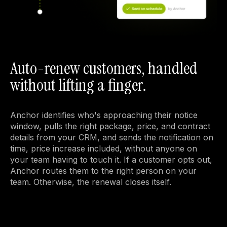
Auto-renew customers, handled
without lifting a finger.
Anchor identifies who's approaching their notice 
window, pulls the right package, price, and contract 
details from your CRM, and sends the notification on 
time, price increase included, without anyone on 
your team having to touch it. If a customer opts out, 
Anchor routes them to the right person on your 
team. Otherwise, the renewal closes itself.