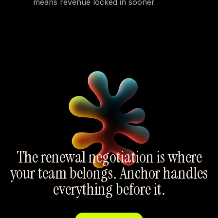
means revenue locked in sooner
The renewal negotiation is where
your team belongs. Anchor handles
everything before it.