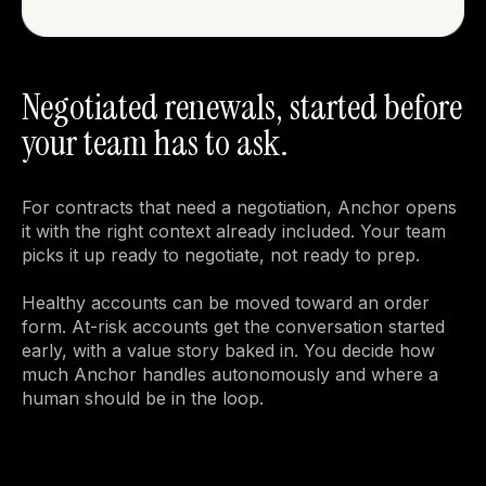
Negotiated renewals, started before
your team has to ask.
For contracts that need a negotiation, Anchor opens 
it with the right context already included. Your team 
picks it up ready to negotiate, not ready to prep.

Healthy accounts can be moved toward an order 
form. At-risk accounts get the conversation started 
early, with a value story baked in. You decide how 
much Anchor handles autonomously and where a 
human should be in the loop.