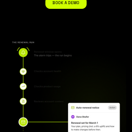
BOOK A DEMO