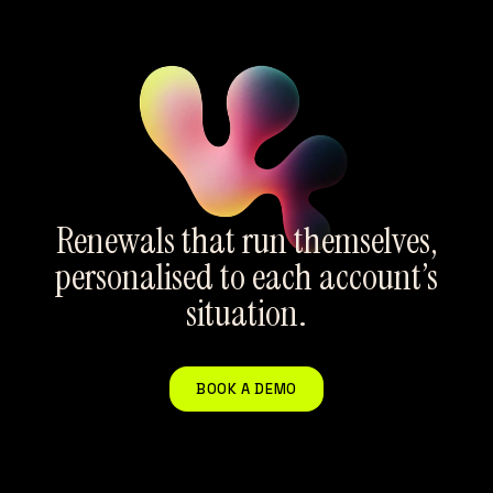
Renewals that run themselves,
personalised to each account’s
situation.
BOOK A DEMO