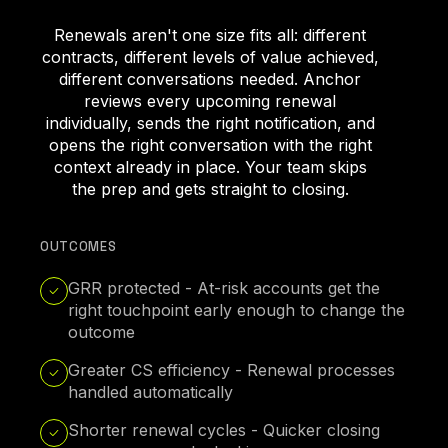
Renewals aren't one size fits all: different
contracts, different levels of value achieved,
different conversations needed. Anchor
reviews every upcoming renewal
individually, sends the right notification, and
opens the right conversation with the right
context already in place. Your team skips
the prep and gets straight to closing.
OUTCOMES
GRR protected - At-risk accounts get the
right touchpoint early enough to change the
outcome
Greater CS efficiency - Renewal processes
handled automatically
Shorter renewal cycles - Quicker closing