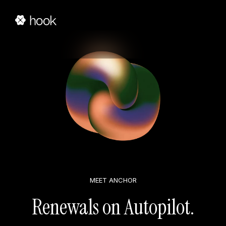
MEET ANCHOR
Renewals on Autopilot.