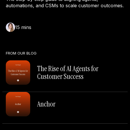
automations, and CSMs to scale customer outcomes.
15
mins
FROM OUR BLOG
The Rise of AI Agents for
Customer Success
Anchor