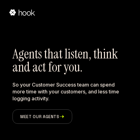
Agents that listen, think 
and act for you.
So your Customer Success team can spend
more time with your customers, and less time
logging activity.
MEET OUR AGENTS